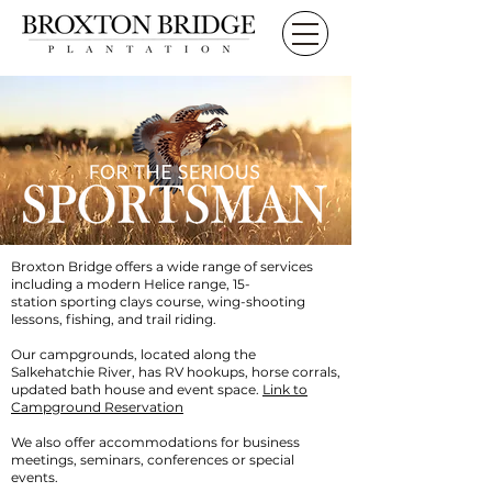
Broxton Bridge offers a wide range of services
including a modern Helice range,
15-
station
sporting clays course
,
wing-shooting
lessons,
fishing, and trail riding
.
Our campgrounds,
located along the
Salkehatchie River, has
RV hookups, horse corrals,
updated bath house and event space.
Link to
Campground Reservation
We also offer
accommodations
for business
meetings, seminars, conferences or special
events.