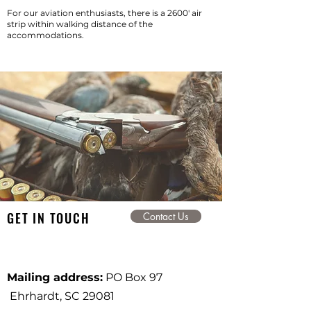
For our aviation enthusiasts, there is a 2600'
air
strip
within walking distance of the
accommodations.
GET IN TOUCH
Contact Us
Mailing address:
PO Box 97
Ehrhardt, SC 29081