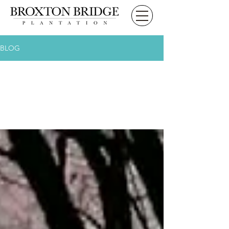
BLOG
All Posts