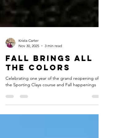
Krista Carter
Nov 30, 2025
3 min read
Fall Brings all
the Colors
Celebrating one year of the grand reopening of
the Sporting Clays course and Fall happenings