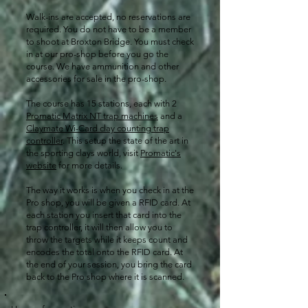
Walk-ins are accepted, no reservations are
required. You do not have to be a member
to shoot at Broxton Bridge. You must check
in at our pro-shop before you go the
course. We have ammunition and other
accessories for sale in the pro-shop.​​​​
The course has 15 stations, each with 2
Promatic Matrix NT trap machines
and a
Claymate Wi-Card clay counting trap
controller
. This setup the state of the art in
the sporting clays world, visit
Promatic's
website
for more details.
The way it works is when you check in at the
Pro shop, you will be given a RFID card. At
each station you insert that card into the
trap controller, it will then allow you to
throw the targets while it keeps count and
encodes the total onto the RFID card. At
the end of your session, you bring the card
back to the Pro shop where it is scanned.