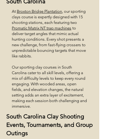
South Carolina
At
Broxton Bridge Plantation
, our sporting
clays course is expertly designed with 15
shooting stations, each featuring two
Promatic Matrix NT trap machines
to
deliver target angles that mimic actual
hunting conditions. Every shot presents a
new challenge, from fast-flying crossers to
unpredictable bouncing targets that move
like rabbits.
Our sporting clay courses in South
Carolina cater to all skill levels, offering a
mix of difficulty levels to keep every round
engaging. With wooded areas, open
fields, and elevation changes, the natural
setting adds an extra layer of excitement,
making each session both challenging and
immersive.
South Carolina Clay Shooting
Events, Tournaments, and Group
Outings