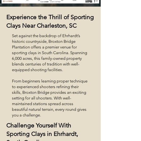
Experience the Thrill of Sporting
Clays Near Charleston, SC
Set against the backdrop of Ehrhardt’s
historic countryside, Broxton Bridge
Plantation offers a premier venue for
sporting clays in South Carolina. Spanning
6,000 acres, this family-owned property
blends centuries of tradition with well-
equipped shooting facilities.
From beginners learning proper technique
to experienced shooters refining their
skills, Broxton Bridge provides an exciting
setting for all shooters. With well-
maintained stations spread across
beautiful natural terrain, every round gives
you a challenge.
Challenge Yourself With
Sporting Clays in Ehrhardt,