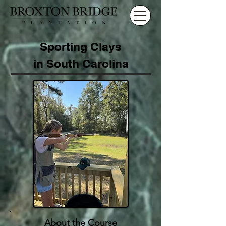
Sporting Clays
in South Carolina
About the Course