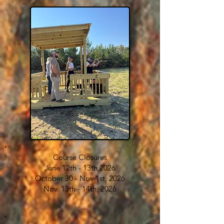
Course Closures
​June 12th - 13th,2026
October 30 - Nov 1st, 2026
Nov. 13th - 14th, 2026