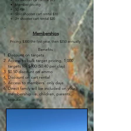
Member pricing​
​$0.456
Solo shooter cart rental $10
2+ shooter cart rental $20
Memberships
Pricing: $300 the first year, then $250 annually​​​
Benefits​
Discount on targets
Access to bulk target pricing, 1,000
targets for $400 ($0.40 per clay)
$0.50 discount on ammo
Discount on cart rental
Access to members' only days
Direct family will be included on your
membership i.e. children, parents,
spouse.