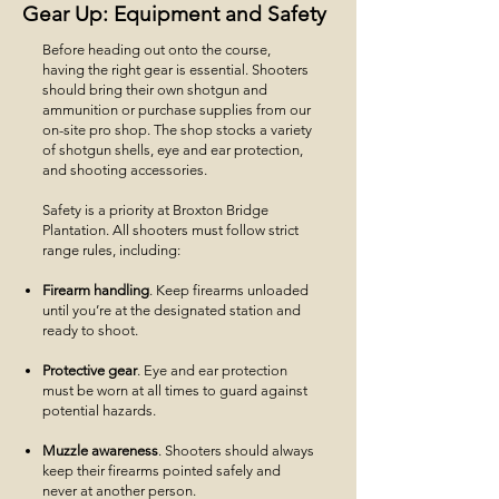
Gear Up: Equipment and Safety
Before heading out onto the course,
having the right gear is essential. Shooters
should bring their own shotgun and
ammunition or purchase supplies from our
on-site pro shop. The shop stocks a variety
of shotgun shells, eye and ear protection,
and shooting accessories.
Safety is a priority at Broxton Bridge
Plantation. All shooters must follow strict
range rules, including:
Firearm handling
. Keep firearms unloaded
until you’re at the designated station and
ready to shoot.
Protective gear
. Eye and ear protection
must be worn at all times to guard against
potential hazards.
Muzzle awareness
. Shooters should always
keep their firearms pointed safely and
never at another person.