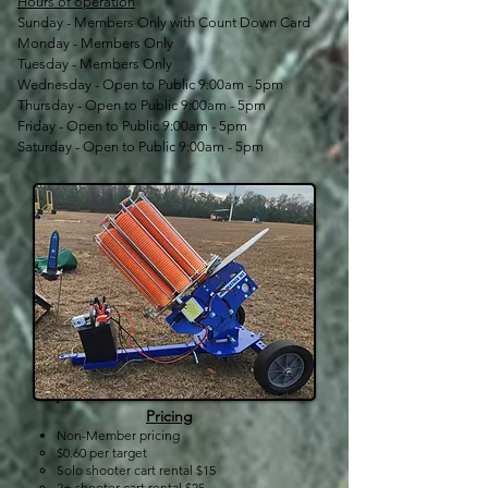
Hours of operation
Sunday - Members Only with Count Down Card
Monday - Members Only
Tuesday - Members Only
Wednesday - Open to Public 9:00am - 5pm
Thursday - Open to Public 9:00am - 5pm
Friday - Open to Public 9:00am - 5pm
Saturday - Open to Public 9:00am - 5pm
Pricing
Non-Member pricing
$0.60 per target​
Solo shooter cart rental $15
2+ shooter cart rental $25