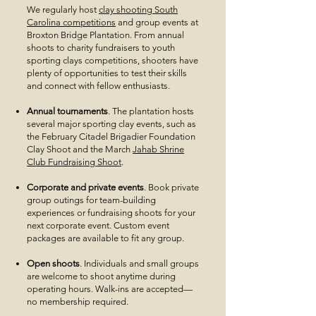
We regularly host
clay shooting South
Carolina competitions
and group events at
Broxton Bridge Plantation. From annual
shoots to charity fundraisers to youth
sporting clays competitions, shooters have
plenty of opportunities to test their skills
and connect with fellow enthusiasts.
Annual tournaments
. The plantation hosts
several major sporting clay events, such as
the February Citadel Brigadier Foundation
Clay Shoot and the March
Jahab Shrine
Club Fundraising Shoot
.
Corporate and private events
. Book private
group outings for team-building
experiences or fundraising shoots for your
next corporate event. Custom event
packages are available to fit any group.
Open shoots
. Individuals and small groups
are welcome to shoot anytime during
operating hours. Walk-ins are accepted—
no membership required.