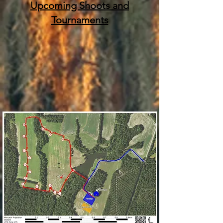
Upcoming Shoots and
Tournaments