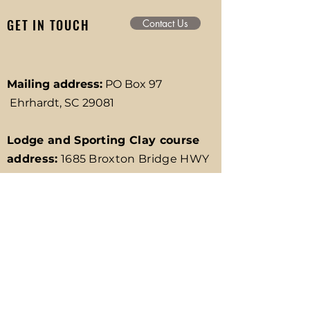
GET IN TOUCH
Contact Us
Mailing address:
PO Box 97
Ehrhardt, SC 29081
Lodge and Sporting Clay course
address:
1685 Broxton Bridge HWY
Ehrhardt, SC 29081
RV Park Address:
611 Broxton
Bridge HWY Ehrhardt, SC 29081
Office Phone:
(803) 267-3882
Email:
info@broxtonbridge.com