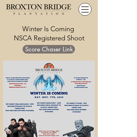
Winter Is Coming
NSCA Registered Shoot
Score Chaser Link